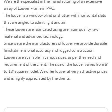
We are the specialist in the manufacturing of an extensive
array of Louver Frame in PVC.
The louver is a window blind or shutter with horizontal slats
that are angled to admit light and air.
These louvers are fabricated using premium quality raw
material and advanced technology.
Since we are the manufacturers of louver we provide durable
finish,dimensional accuracy and rugged construction.
Louvers are available in various sizes, as per the need and
requirement of the client. The size of the louver varies from 6”
to 18” square model. We offer louver at very attractive prices
and is highly appreciated by the clients.