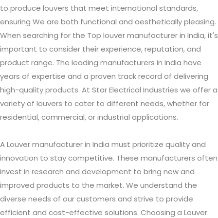
to produce louvers that meet international standards,
ensuring We are both functional and aesthetically pleasing.
When searching for the Top louver manufacturer in India, it's
important to consider their experience, reputation, and
product range. The leading manufacturers in India have
years of expertise and a proven track record of delivering
high-quality products. At Star Electrical Industries we offer a
variety of louvers to cater to different needs, whether for
residential, commercial, or industrial applications.
A Louver manufacturer in India must prioritize quality and
innovation to stay competitive. These manufacturers often
invest in research and development to bring new and
improved products to the market. We understand the
diverse needs of our customers and strive to provide
efficient and cost-effective solutions. Choosing a Louver