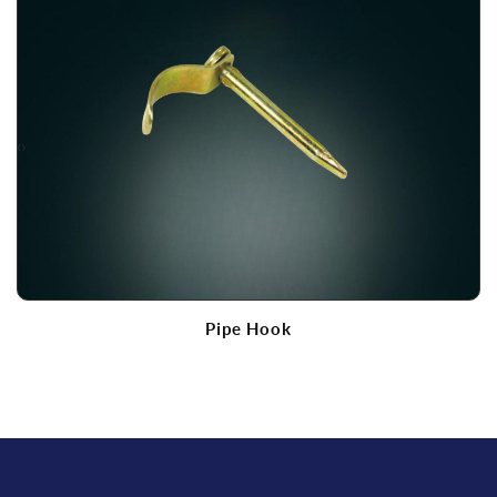
‹
›
Pipe Hook