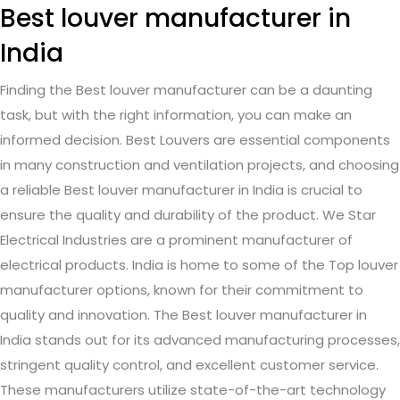
Best louver manufacturer in
India
Finding the Best louver manufacturer can be a daunting
task, but with the right information, you can make an
informed decision. Best Louvers are essential components
in many construction and ventilation projects, and choosing
a reliable Best louver manufacturer in India is crucial to
ensure the quality and durability of the product. We Star
Electrical Industries are a prominent manufacturer of
electrical products. India is home to some of the Top louver
manufacturer options, known for their commitment to
quality and innovation. The Best louver manufacturer in
India stands out for its advanced manufacturing processes,
stringent quality control, and excellent customer service.
These manufacturers utilize state-of-the-art technology