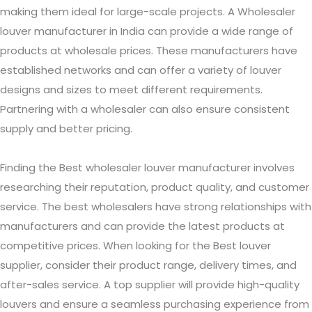
making them ideal for large-scale projects. A Wholesaler
louver manufacturer in India can provide a wide range of
products at wholesale prices. These manufacturers have
established networks and can offer a variety of louver
designs and sizes to meet different requirements.
Partnering with a wholesaler can also ensure consistent
supply and better pricing.
Finding the Best wholesaler louver manufacturer involves
researching their reputation, product quality, and customer
service. The best wholesalers have strong relationships with
manufacturers and can provide the latest products at
competitive prices. When looking for the Best louver
supplier, consider their product range, delivery times, and
after-sales service. A top supplier will provide high-quality
louvers and ensure a seamless purchasing experience from