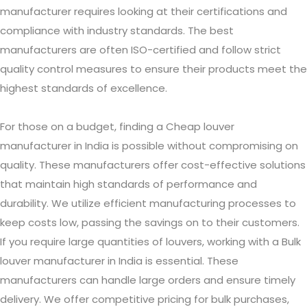
manufacturer requires looking at their certifications and
compliance with industry standards. The best
manufacturers are often ISO-certified and follow strict
quality control measures to ensure their products meet the
highest standards of excellence.
For those on a budget, finding a Cheap louver
manufacturer in India is possible without compromising on
quality. These manufacturers offer cost-effective solutions
that maintain high standards of performance and
durability. We utilize efficient manufacturing processes to
keep costs low, passing the savings on to their customers.
If you require large quantities of louvers, working with a Bulk
louver manufacturer in India is essential. These
manufacturers can handle large orders and ensure timely
delivery. We offer competitive pricing for bulk purchases,