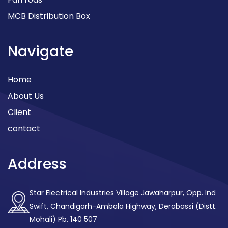
MCB Distribution Box
Navigate
Home
About Us
Client
contact
Address
Star Electrical Industries Village Jawaharpur, Opp. Ind
Swift, Chandigarh-Ambala Highway, Derabassi (Distt.
Mohali) Pb. 140 507