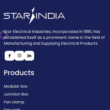
Star Electrical Industries, Incorporated in 1990, has
established itself as a prominent name in the field of
Manufacturing and Supplying Electrical Products.
Products
Modular box
Junction Box
Fan clamp
Fan rods