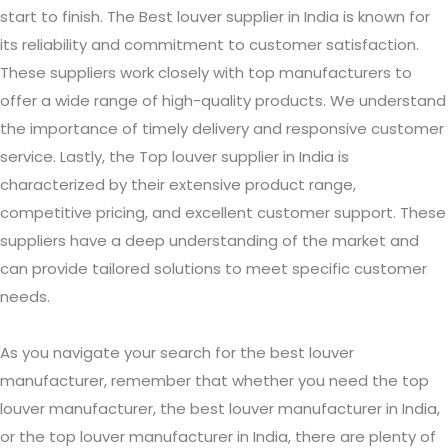
start to finish. The Best louver supplier in India is known for
its reliability and commitment to customer satisfaction.
These suppliers work closely with top manufacturers to
offer a wide range of high-quality products. We understand
the importance of timely delivery and responsive customer
service. Lastly, the Top louver supplier in India is
characterized by their extensive product range,
competitive pricing, and excellent customer support. These
suppliers have a deep understanding of the market and
can provide tailored solutions to meet specific customer
needs.
As you navigate your search for the best louver
manufacturer, remember that whether you need the top
louver manufacturer, the best louver manufacturer in India,
or the top louver manufacturer in India, there are plenty of