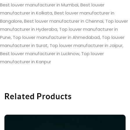
Best louver manufacturer in Mumbai, Best louver
manufacturer in Kolkata, Best louver manufacturer in
Bangalore, Best louver manufacturer in Chennai, Top louver
manufacturer in Hyderaba, Top louver manufacturer in
Pune, Top louver manufacturer in Ahmedabad, Top louver
manufacturer in Surat, Top louver manufacturer in Jaipur,
Best louver manufacturer in Lucknow, Top louver
manufacturer in Kanpur
Related Products