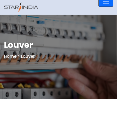
Louver
Home
> Louver