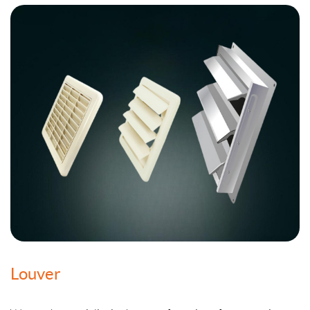
Louver