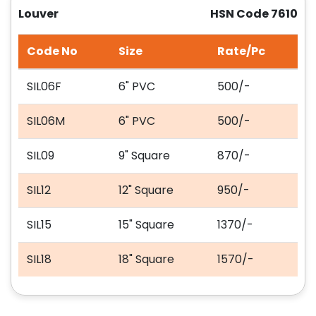
Louver
HSN Code 7610
Code No
Size
Rate/Pc
SIL06F
6" PVC
500/-
SIL06M
6" PVC
500/-
SIL09
9" Square
870/-
SIL12
12" Square
950/-
SIL15
15" Square
1370/-
SIL18
18" Square
1570/-