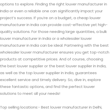
options to explore. Finding the right louver manufacturer in
India or even a reliable one can significantly impact your
project’s success. If you’re on a budget, a cheap louver
manufacturer in India can provide cost-effective yet high-
quality solutions. For those needing large quantities, a bulk
louver manufacturer in India or a wholesaler louver
manufacturer in India can be ideal. Partnering with the best
wholesaler louver manufacturer ensures you get top-notch
products at competitive prices. And of course, choosing
the best louver supplier or the best louver supplier in India,
as well as the top louver supplier in India, guarantees
excellent service and timely delivery. So, dive in, explore
these fantastic options, and find the perfect louver
solutions to meet all your needs!
Top selling locations:- Best louver manufacturer in Delhi,